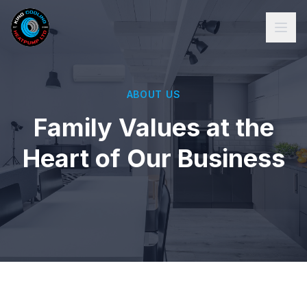
ABOUT US
Family Values at the
Heart of Our Business