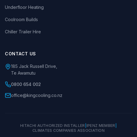
Underfloor Heating
Coolroom Builds
Chiller Trailer Hire
CONTACT US
185 Jack Russell Drive,
Te Awamutu
0800 654 002
office@kingcooling.co.nz
HITACHI AUTHORIZED INSTALLER
|
IPENZ MEMBER
|
CLIMATES COMPANIES ASSOCIATION