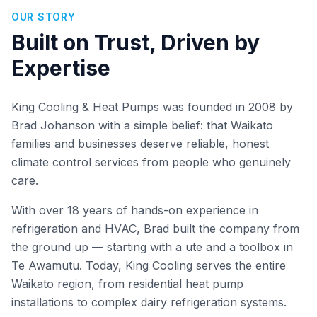
OUR STORY
Built on Trust, Driven by
Expertise
King Cooling & Heat Pumps was founded in 2008 by
Brad Johanson with a simple belief: that Waikato
families and businesses deserve reliable, honest
climate control services from people who genuinely
care.
With over 18 years of hands-on experience in
refrigeration and HVAC, Brad built the company from
the ground up — starting with a ute and a toolbox in
Te Awamutu. Today, King Cooling serves the entire
Waikato region, from residential heat pump
installations to complex dairy refrigeration systems.