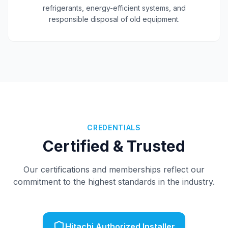
0800 654 002
refrigerants, energy-efficient systems, and
responsible disposal of old equipment.
Get a Free Quote
CREDENTIALS
Certified & Trusted
Our certifications and memberships reflect our
commitment to the highest standards in the industry.
Hitachi Authorized Installer