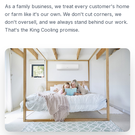
As a family business, we treat every customer's home
or farm like it's our own. We don't cut corners, we
don't oversell, and we always stand behind our work.
That's the King Cooling promise.