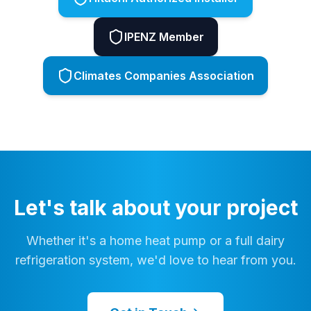
IPENZ Member
Climates Companies Association
Let's talk about your project
Whether it's a home heat pump or a full dairy
refrigeration system, we'd love to hear from you.