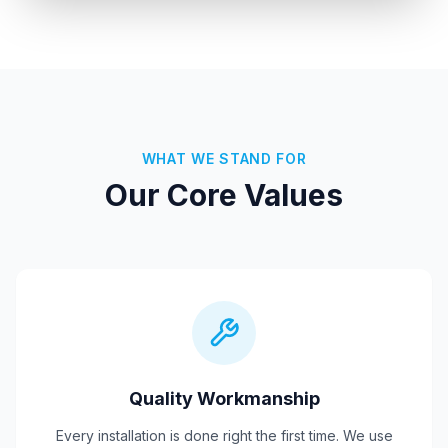
WHAT WE STAND FOR
Our Core Values
Quality Workmanship
Every installation is done right the first time. We use