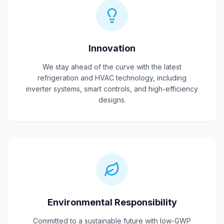
Innovation
We stay ahead of the curve with the latest
refrigeration and HVAC technology, including
inverter systems, smart controls, and high-efficiency
designs.
Environmental Responsibility
Committed to a sustainable future with low-GWP