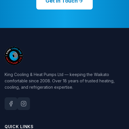
Get in Touch
King Cooling & Heat Pumps Ltd — keeping the Waikato
comfortable since 2008. Over 18 years of trusted heating,
cooling, and refrigeration expertise.
QUICK LINKS