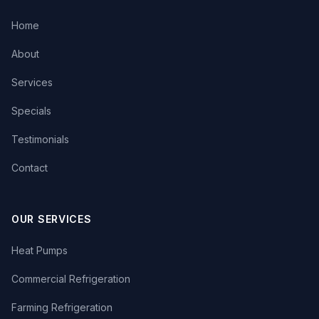
Home
About
Services
Specials
Testimonials
Contact
OUR SERVICES
Heat Pumps
Commercial Refrigeration
Farming Refrigeration