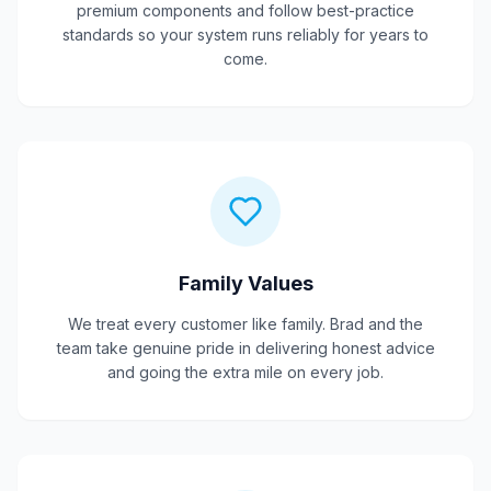
premium components and follow best-practice
standards so your system runs reliably for years to
come.
Family Values
We treat every customer like family. Brad and the
team take genuine pride in delivering honest advice
and going the extra mile on every job.